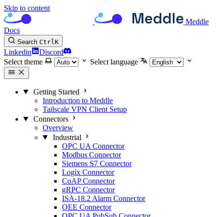
Skip to content
Meddle
Docs
Search
Ctrl
K
Linkedin
Discord
Select theme
Select language
Getting Started
Introduction to Meddle
Tailscale VPN Client Setup
Connectors
Overview
Industrial
OPC UA Connector
Modbus Connector
Siemens S7 Connector
Logix Connector
CoAP Connector
gRPC Connector
ISA-18.2 Alarm Connector
OEE Connector
OPC UA PubSub Connector