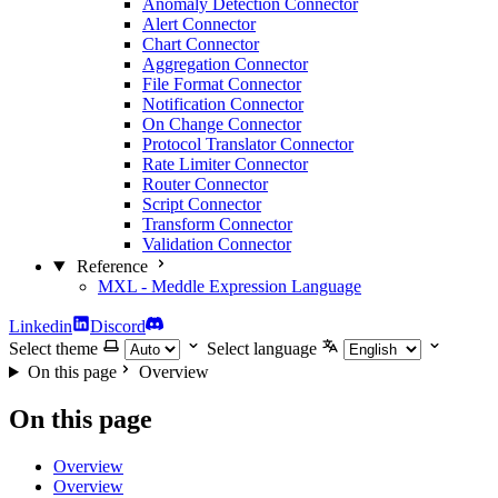
Anomaly Detection Connector
Alert Connector
Chart Connector
Aggregation Connector
File Format Connector
Notification Connector
On Change Connector
Protocol Translator Connector
Rate Limiter Connector
Router Connector
Script Connector
Transform Connector
Validation Connector
Reference
MXL - Meddle Expression Language
Linkedin
Discord
Select theme
Select language
On this page
Overview
On this page
Overview
Overview