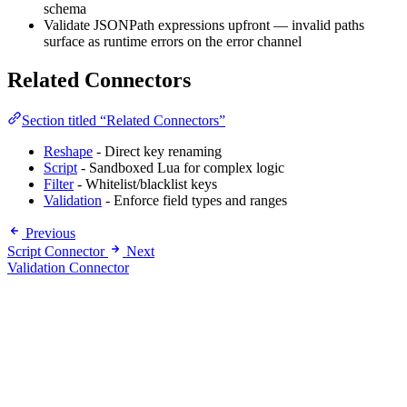
schema
Validate JSONPath expressions upfront — invalid paths
surface as runtime errors on the error channel
Related Connectors
Section titled “Related Connectors”
Reshape
- Direct key renaming
Script
- Sandboxed Lua for complex logic
Filter
- Whitelist/blacklist keys
Validation
- Enforce field types and ranges
Previous
Script Connector
Next
Validation Connector