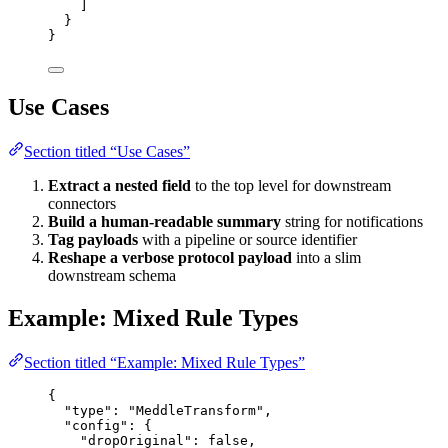
]
}
}
Use Cases
Section titled “Use Cases”
Extract a nested field
to the top level for downstream
connectors
Build a human-readable summary
string for notifications
Tag payloads
with a pipeline or source identifier
Reshape a verbose protocol payload
into a slim
downstream schema
Example: Mixed Rule Types
Section titled “Example: Mixed Rule Types”
{
"type"
: 
"
MeddleTransform
"
,
"config"
: {
"dropOriginal"
: 
false
,