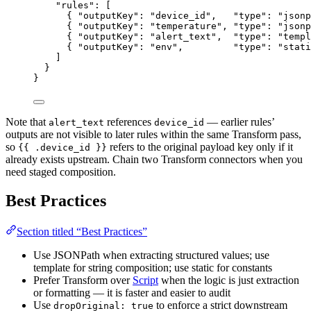
"rules"
: [
{ 
"outputKey"
: 
"
device_id
"
,   
"type"
: 
"
jsonp
{ 
"outputKey"
: 
"
temperature
"
, 
"type"
: 
"
jsonp
{ 
"outputKey"
: 
"
alert_text
"
,  
"type"
: 
"
templ
{ 
"outputKey"
: 
"
env
"
,         
"type"
: 
"
stati
]
}
}
Note that
references
— earlier rules’
alert_text
device_id
outputs are not visible to later rules within the same Transform pass,
so
refers to the original payload key only if it
{{ .device_id }}
already exists upstream. Chain two Transform connectors when you
need staged composition.
Best Practices
Section titled “Best Practices”
Use JSONPath when extracting structured values; use
template for string composition; use static for constants
Prefer Transform over
Script
when the logic is just extraction
or formatting — it is faster and easier to audit
Use
to enforce a strict downstream
dropOriginal: true