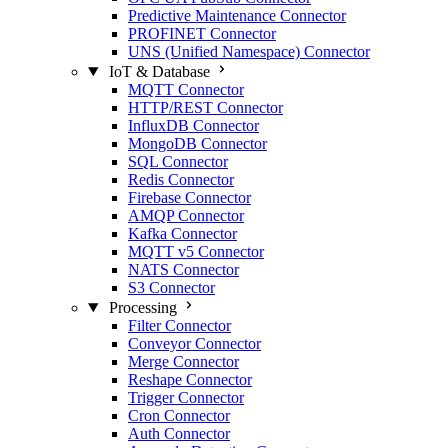
Predictive Maintenance Connector
PROFINET Connector
UNS (Unified Namespace) Connector
IoT & Database
MQTT Connector
HTTP/REST Connector
InfluxDB Connector
MongoDB Connector
SQL Connector
Redis Connector
Firebase Connector
AMQP Connector
Kafka Connector
MQTT v5 Connector
NATS Connector
S3 Connector
Processing
Filter Connector
Conveyor Connector
Merge Connector
Reshape Connector
Trigger Connector
Cron Connector
Auth Connector