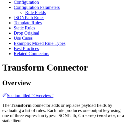
Configuration
Configuration Parameters
Rule Fields
JSONPath Rules
Template Rules
Static Rules
Drop Original
Use Cases
Example: Mixed Rule Types
Best Practices
Related Connectors
Transform Connector
Overview
Section titled “Overview”
The
Transform
connector adds or replaces payload fields by
evaluating a list of rules. Each rule produces one output key using
one of three expression types: JSONPath, Go
, or a
text/template
static literal.