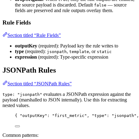
the source payload is discarded. Default
— source
false
fields are preserved and rule outputs overlay them.
Rule Fields
Section titled “Rule Fields”
outputKey
(required): Payload key the rule writes to
type
(required):
,
, or
jsonpath
template
static
expression
(required): Type-specific expression
JSONPath Rules
Section titled “JSONPath Rules”
evaluates a JSONPath expression against the
type: "jsonpath"
payload (marshalled to JSON internally). Use this for extracting
nested values.
{ 
"outputKey"
: 
"
first_metric
"
, 
"type"
: 
"
jsonpath
"
,
Common patterns: