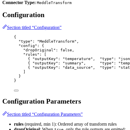
Connector Type:
MeddleTransform
Configuration
Section titled “Configuration”
{
"type"
: 
"
MeddleTransform
"
,
"config"
: {
"dropOriginal"
: 
false
,
"rules"
: [
{ 
"outputKey"
: 
"
temperature
"
,  
"type"
: 
"
json
{ 
"outputKey"
: 
"
summary
"
,      
"type"
: 
"
temp
{ 
"outputKey"
: 
"
data_source
"
,  
"type"
: 
"
stat
]
}
}
Configuration Parameters
Section titled “Configuration Parameters”
rules
(required, min 1): Ordered array of transform rules
dropOriginal
: When
, only the rule outputs are emitted;
true