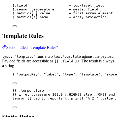
$.field                    – top-level field
$.sensor.temperature       – nested field
$.metrics[0].value         – first array element
$.metrics[*].name          – array projection
Template Rules
Section titled “Template Rules”
runs a Go
against the payload.
type: "template"
text/template
Payload fields are accessible as
. The result is always
{{ .field }}
a string.
{ 
"outputKey"
: 
"
label
"
, 
"type"
: 
"
template
"
, 
"expre
{{ .temperature }}                                
{{ if gt .pressure 100.0 }}HIGH{{ else }}OK{{ end 
Sensor {{ .id }} reports {{ printf "%.2f" .value }