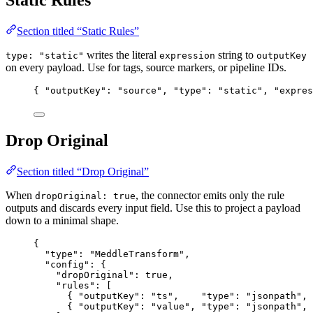
Static Rules
Section titled “Static Rules”
writes the literal
string to
type: "static"
expression
outputKey
on every payload. Use for tags, source markers, or pipeline IDs.
{ 
"outputKey"
: 
"
source
"
, 
"type"
: 
"
static
"
, 
"expres
Drop Original
Section titled “Drop Original”
When
, the connector emits only the rule
dropOriginal: true
outputs and discards every input field. Use this to project a payload
down to a minimal shape.
{
"type"
: 
"
MeddleTransform
"
,
"config"
: {
"dropOriginal"
: 
true
,
"rules"
: [
{ 
"outputKey"
: 
"
ts
"
,    
"type"
: 
"
jsonpath
"
, 
{ 
"outputKey"
: 
"
value
"
, 
"type"
: 
"
jsonpath
"
, 