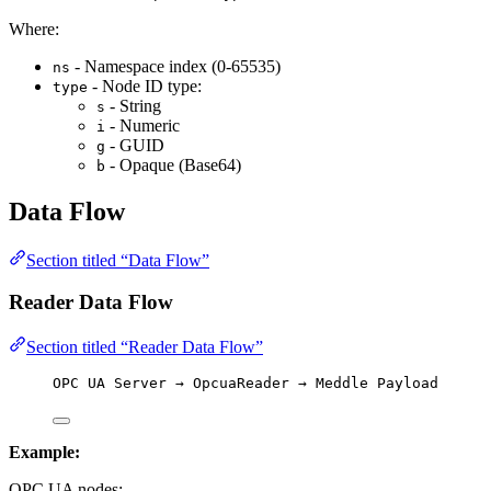
Where:
- Namespace index (0-65535)
ns
- Node ID type:
type
- String
s
- Numeric
i
- GUID
g
- Opaque (Base64)
b
Data Flow
Section titled “Data Flow”
Reader Data Flow
Section titled “Reader Data Flow”
OPC UA Server → OpcuaReader → Meddle Payload
Example:
OPC UA nodes: