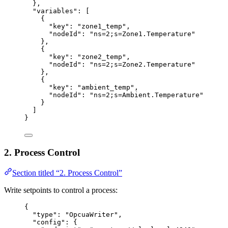
},
"variables"
: [
{
"key"
: 
"
zone1_temp
"
,
"nodeId"
: 
"
ns=2;s=Zone1.Temperature
"
},
{
"key"
: 
"
zone2_temp
"
,
"nodeId"
: 
"
ns=2;s=Zone2.Temperature
"
},
{
"key"
: 
"
ambient_temp
"
,
"nodeId"
: 
"
ns=2;s=Ambient.Temperature
"
}
]
}
2. Process Control
Section titled “2. Process Control”
Write setpoints to control a process:
{
"type"
: 
"
OpcuaWriter
"
,
"config"
: {