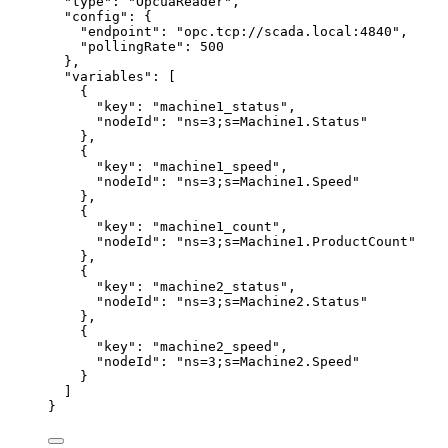
"type"
: 
"
OpcuaReader
"
,
"config"
: {
"endpoint"
: 
"
opc.tcp://scada.local:4840
"
,
"pollingRate"
: 
500
},
"variables"
: [
{
"key"
: 
"
machine1_status
"
,
"nodeId"
: 
"
ns=3;s=Machine1.Status
"
},
{
"key"
: 
"
machine1_speed
"
,
"nodeId"
: 
"
ns=3;s=Machine1.Speed
"
},
{
"key"
: 
"
machine1_count
"
,
"nodeId"
: 
"
ns=3;s=Machine1.ProductCount
"
},
{
"key"
: 
"
machine2_status
"
,
"nodeId"
: 
"
ns=3;s=Machine2.Status
"
},
{
"key"
: 
"
machine2_speed
"
,
"nodeId"
: 
"
ns=3;s=Machine2.Speed
"
}
]
}