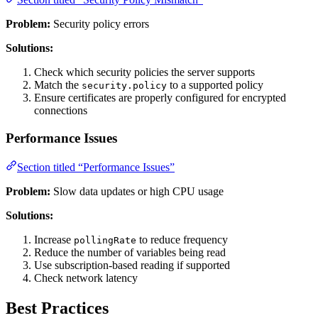
Problem:
Security policy errors
Solutions:
Check which security policies the server supports
Match the
to a supported policy
security.policy
Ensure certificates are properly configured for encrypted
connections
Performance Issues
Section titled “Performance Issues”
Problem:
Slow data updates or high CPU usage
Solutions:
Increase
to reduce frequency
pollingRate
Reduce the number of variables being read
Use subscription-based reading if supported
Check network latency
Best Practices