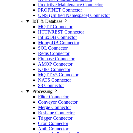
Predictive Maintenance Connector
PROFINET Connector
UNS (Unified Namespace) Connector
IoT & Database
MQTT Connector
HTTP/REST Connector
InfluxDB Connector
MongoDB Connector
SQL Connector
Redis Connector
Firebase Connector
AMQP Connector
Kafka Connector
MQTT v5 Connector
NATS Connector
S3 Connector
Processing
Filter Connector
Conveyor Connector
Merge Connector
Reshape Connector
Trigger Connector
Cron Connector
Auth Connector