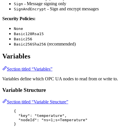
- Message signing only
Sign
- Sign and encrypt messages
SignAndEncrypt
Security Policies:
None
Basic128Rsa15
Basic256
(recommended)
Basic256Sha256
Variables
Section titled “Variables”
Variables define which OPC UA nodes to read from or write to.
Variable Structure
Section titled “Variable Structure”
{
"key"
: 
"
temperature
"
,
"nodeId"
: 
"
ns=1;s=Temperature
"
}