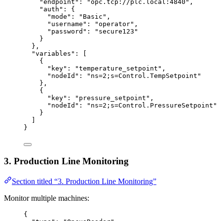
"endpoint"
: 
"
opc.tcp://plc.local:4840
"
,
"auth"
: {
"mode"
: 
"
Basic
"
,
"username"
: 
"
operator
"
,
"password"
: 
"
secure123
"
}
},
"variables"
: [
{
"key"
: 
"
temperature_setpoint
"
,
"nodeId"
: 
"
ns=2;s=Control.TempSetpoint
"
},
{
"key"
: 
"
pressure_setpoint
"
,
"nodeId"
: 
"
ns=2;s=Control.PressureSetpoint
"
}
]
}
3. Production Line Monitoring
Section titled “3. Production Line Monitoring”
Monitor multiple machines:
{