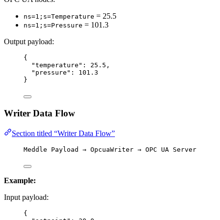
= 25.5
ns=1;s=Temperature
= 101.3
ns=1;s=Pressure
Output payload:
{
"temperature"
: 
25.5
,
"pressure"
: 
101.3
}
Writer Data Flow
Section titled “Writer Data Flow”
Meddle Payload → OpcuaWriter → OPC UA Server
Example:
Input payload:
{