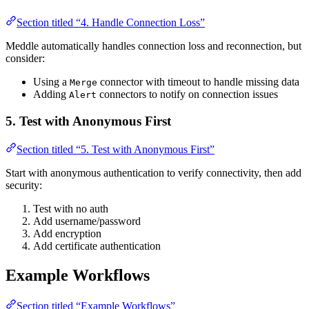
Section titled “4. Handle Connection Loss”
Meddle automatically handles connection loss and reconnection, but
consider:
Using a
connector with timeout to handle missing data
Merge
Adding
connectors to notify on connection issues
Alert
5. Test with Anonymous First
Section titled “5. Test with Anonymous First”
Start with anonymous authentication to verify connectivity, then add
security:
Test with no auth
Add username/password
Add encryption
Add certificate authentication
Example Workflows
Section titled “Example Workflows”