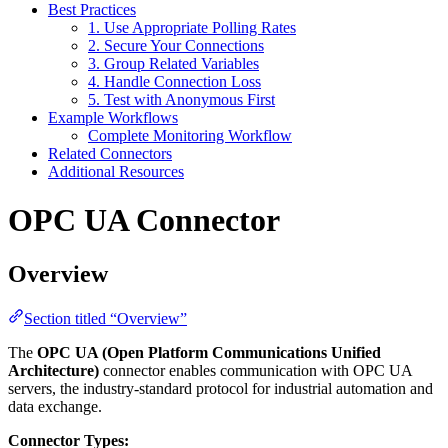
Best Practices
1. Use Appropriate Polling Rates
2. Secure Your Connections
3. Group Related Variables
4. Handle Connection Loss
5. Test with Anonymous First
Example Workflows
Complete Monitoring Workflow
Related Connectors
Additional Resources
OPC UA Connector
Overview
Section titled “Overview”
The
OPC UA (Open Platform Communications Unified
Architecture)
connector enables communication with OPC UA
servers, the industry-standard protocol for industrial automation and
data exchange.
Connector Types: