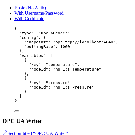
Basic (No Auth)
With Username/Password
With Certificate
{
"type"
: 
"
OpcuaReader
"
,
"config"
: {
"endpoint"
: 
"
opc.tcp://localhost:4840
"
,
"pollingRate"
: 
1000
},
"variables"
: [
{
"key"
: 
"
temperature
"
,
"nodeId"
: 
"
ns=1;s=Temperature
"
},
{
"key"
: 
"
pressure
"
,
"nodeId"
: 
"
ns=1;s=Pressure
"
}
]
}
OPC UA Writer
Section titled “OPC UA Writer”