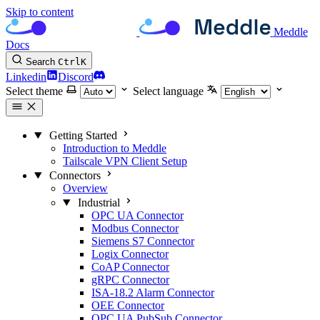
Skip to content
Meddle
Docs
Search
Ctrl
K
Linkedin
Discord
Select theme
Select language
Getting Started
Introduction to Meddle
Tailscale VPN Client Setup
Connectors
Overview
Industrial
OPC UA Connector
Modbus Connector
Siemens S7 Connector
Logix Connector
CoAP Connector
gRPC Connector
ISA-18.2 Alarm Connector
OEE Connector
OPC UA PubSub Connector