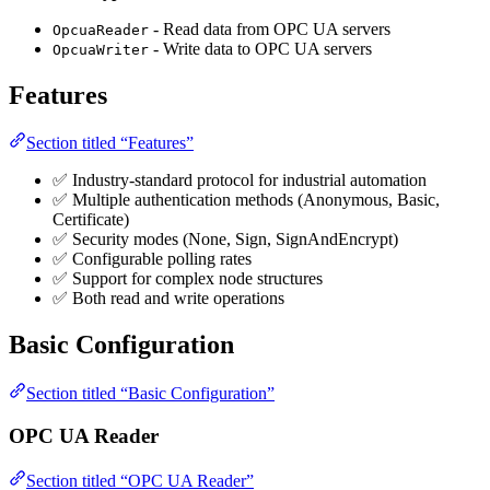
- Read data from OPC UA servers
OpcuaReader
- Write data to OPC UA servers
OpcuaWriter
Features
Section titled “Features”
✅ Industry-standard protocol for industrial automation
✅ Multiple authentication methods (Anonymous, Basic,
Certificate)
✅ Security modes (None, Sign, SignAndEncrypt)
✅ Configurable polling rates
✅ Support for complex node structures
✅ Both read and write operations
Basic Configuration
Section titled “Basic Configuration”
OPC UA Reader
Section titled “OPC UA Reader”