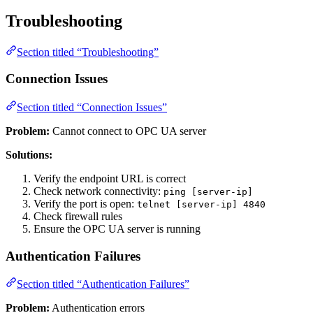
Troubleshooting
Section titled “Troubleshooting”
Connection Issues
Section titled “Connection Issues”
Problem:
Cannot connect to OPC UA server
Solutions:
Verify the endpoint URL is correct
Check network connectivity:
ping [server-ip]
Verify the port is open:
telnet [server-ip] 4840
Check firewall rules
Ensure the OPC UA server is running
Authentication Failures
Section titled “Authentication Failures”
Problem:
Authentication errors