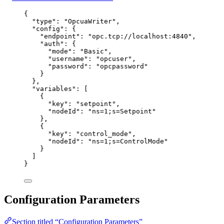
{
"type"
: 
"
OpcuaWriter
"
,
"config"
: {
"endpoint"
: 
"
opc.tcp://localhost:4840
"
,
"auth"
: {
"mode"
: 
"
Basic
"
,
"username"
: 
"
opcuser
"
,
"password"
: 
"
opcpassword
"
}
},
"variables"
: [
{
"key"
: 
"
setpoint
"
,
"nodeId"
: 
"
ns=1;s=Setpoint
"
},
{
"key"
: 
"
control_mode
"
,
"nodeId"
: 
"
ns=1;s=ControlMode
"
}
]
}
Configuration Parameters
Section titled “Configuration Parameters”