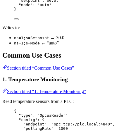
"setpoint"
: 
30.0
,
"mode"
: 
"
auto
"
}
Writes to:
← 30.0
ns=1;s=Setpoint
← “auto”
ns=1;s=Mode
Common Use Cases
Section titled “Common Use Cases”
1. Temperature Monitoring
Section titled “1. Temperature Monitoring”
Read temperature sensors from a PLC:
{
"type"
: 
"
OpcuaReader
"
,
"config"
: {
"endpoint"
: 
"
opc.tcp://plc.local:4840
"
,
"pollingRate"
: 
1000