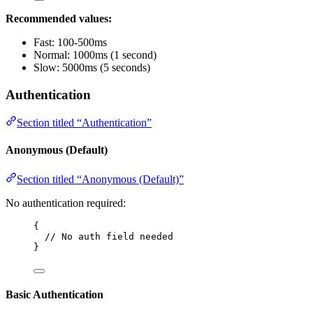
Recommended values:
Fast: 100-500ms
Normal: 1000ms (1 second)
Slow: 5000ms (5 seconds)
Authentication
Section titled “Authentication”
Anonymous (Default)
Section titled “Anonymous (Default)”
No authentication required:
{
// No auth field needed
}
Basic Authentication