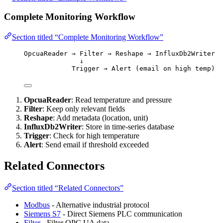
Complete Monitoring Workflow
Section titled “Complete Monitoring Workflow”
OpcuaReader → Filter → Reshape → InfluxDb2Writer
↓
Trigger → Alert (email on high temp)
OpcuaReader
: Read temperature and pressure
Filter
: Keep only relevant fields
Reshape
: Add metadata (location, unit)
InfluxDb2Writer
: Store in time-series database
Trigger
: Check for high temperature
Alert
: Send email if threshold exceeded
Related Connectors
Section titled “Related Connectors”
Modbus
- Alternative industrial protocol
Siemens S7
- Direct Siemens PLC communication
Filter
- Filter OPC UA data