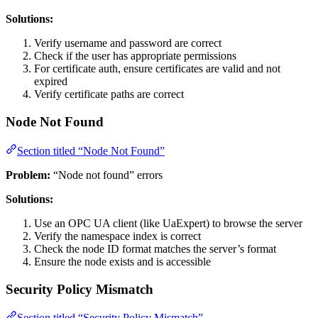
Solutions:
Verify username and password are correct
Check if the user has appropriate permissions
For certificate auth, ensure certificates are valid and not
expired
Verify certificate paths are correct
Node Not Found
Section titled “Node Not Found”
Problem:
“Node not found” errors
Solutions:
Use an OPC UA client (like UaExpert) to browse the server
Verify the namespace index is correct
Check the node ID format matches the server’s format
Ensure the node exists and is accessible
Security Policy Mismatch
Section titled “Security Policy Mismatch”