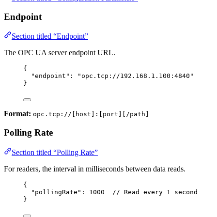
Endpoint
Section titled “Endpoint”
The OPC UA server endpoint URL.
{
"endpoint"
: 
"
opc.tcp://192.168.1.100:4840
"
}
Format:
opc.tcp://[host]:[port][/path]
Polling Rate
Section titled “Polling Rate”
For readers, the interval in milliseconds between data reads.
{
"pollingRate"
: 
1000
// Read every 1 second
}