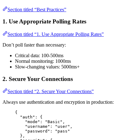
Section titled “Best Practices”
1. Use Appropriate Polling Rates
Section titled “1. Use Appropriate Polling Rates”
Don’t poll faster than necessary:
Critical data: 100-500ms
Normal monitoring: 1000ms
Slow-changing values: 5000ms+
2. Secure Your Connections
Section titled “2. Secure Your Connections”
Always use authentication and encryption in production:
{
"auth"
: {
"mode"
: 
"
Basic
"
,
"username"
: 
"
user
"
,
"password"
: 
"
pass
"
},