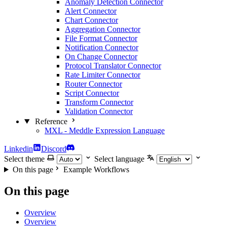
Anomaly Detection Connector
Alert Connector
Chart Connector
Aggregation Connector
File Format Connector
Notification Connector
On Change Connector
Protocol Translator Connector
Rate Limiter Connector
Router Connector
Script Connector
Transform Connector
Validation Connector
Reference
MXL - Meddle Expression Language
Linkedin
Discord
Select theme
Select language
On this page
Example Workflows
On this page
Overview
Overview