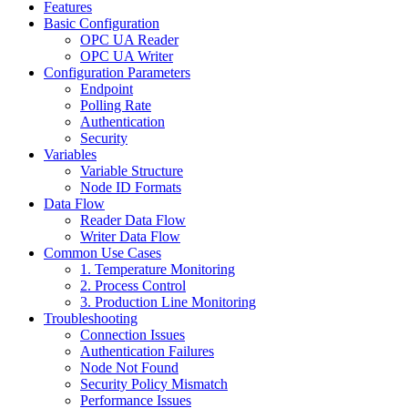
Features
Basic Configuration
OPC UA Reader
OPC UA Writer
Configuration Parameters
Endpoint
Polling Rate
Authentication
Security
Variables
Variable Structure
Node ID Formats
Data Flow
Reader Data Flow
Writer Data Flow
Common Use Cases
1. Temperature Monitoring
2. Process Control
3. Production Line Monitoring
Troubleshooting
Connection Issues
Authentication Failures
Node Not Found
Security Policy Mismatch
Performance Issues