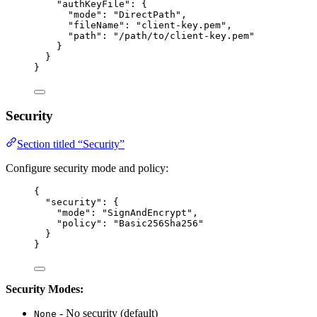
"authKeyFile"
: {
"mode"
: 
"
DirectPath
"
,
"fileName"
: 
"
client-key.pem
"
,
"path"
: 
"
/path/to/client-key.pem
"
}
}
}
Security
Section titled “Security”
Configure security mode and policy:
{
"security"
: {
"mode"
: 
"
SignAndEncrypt
"
,
"policy"
: 
"
Basic256Sha256
"
}
}
Security Modes:
- No security (default)
None