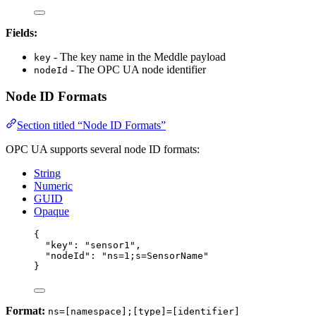
Fields:
- The key name in the Meddle payload
key
- The OPC UA node identifier
nodeId
Node ID Formats
Section titled “Node ID Formats”
OPC UA supports several node ID formats:
String
Numeric
GUID
Opaque
{
"key"
: 
"
sensor1
"
,
"nodeId"
: 
"
ns=1;s=SensorName
"
}
Format:
ns=[namespace];[type]=[identifier]