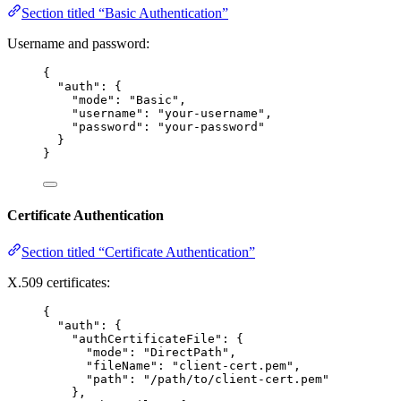
Section titled “Basic Authentication”
Username and password:
{
"auth"
: {
"mode"
: 
"
Basic
"
,
"username"
: 
"
your-username
"
,
"password"
: 
"
your-password
"
}
}
Certificate Authentication
Section titled “Certificate Authentication”
X.509 certificates:
{
"auth"
: {
"authCertificateFile"
: {
"mode"
: 
"
DirectPath
"
,
"fileName"
: 
"
client-cert.pem
"
,
"path"
: 
"
/path/to/client-cert.pem
"
},