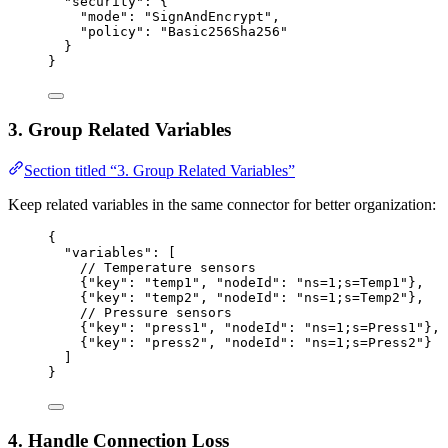
"security"
: {
"mode"
: 
"
SignAndEncrypt
"
,
"policy"
: 
"
Basic256Sha256
"
}
}
3. Group Related Variables
Section titled “3. Group Related Variables”
Keep related variables in the same connector for better organization:
{
"variables"
: [
// Temperature sensors
{
"key"
: 
"
temp1
"
, 
"nodeId"
: 
"
ns=1;s=Temp1
"
},
{
"key"
: 
"
temp2
"
, 
"nodeId"
: 
"
ns=1;s=Temp2
"
},
// Pressure sensors
{
"key"
: 
"
press1
"
, 
"nodeId"
: 
"
ns=1;s=Press1
"
},
{
"key"
: 
"
press2
"
, 
"nodeId"
: 
"
ns=1;s=Press2
"
}
]
}
4. Handle Connection Loss