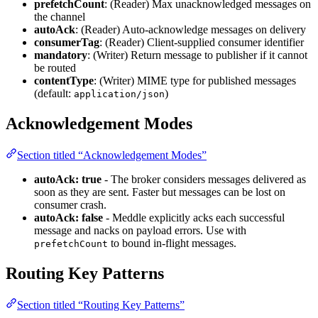
prefetchCount
: (Reader) Max unacknowledged messages on
the channel
autoAck
: (Reader) Auto-acknowledge messages on delivery
consumerTag
: (Reader) Client-supplied consumer identifier
mandatory
: (Writer) Return message to publisher if it cannot
be routed
contentType
: (Writer) MIME type for published messages
(default:
)
application/json
Acknowledgement Modes
Section titled “Acknowledgement Modes”
autoAck: true
- The broker considers messages delivered as
soon as they are sent. Faster but messages can be lost on
consumer crash.
autoAck: false
- Meddle explicitly acks each successful
message and nacks on payload errors. Use with
to bound in-flight messages.
prefetchCount
Routing Key Patterns
Section titled “Routing Key Patterns”