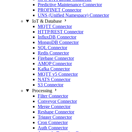
Predictive Maintenance Connector
PROFINET Connector
UNS (Unified Namespace) Connector
IoT & Database
MQTT Connector
HTTP/REST Connector
InfluxDB Connector
MongoDB Connector
SQL Connector
Redis Connector
Firebase Connector
AMQP Connector
Kafka Connector
MQTT v5 Connector
NATS Connector
S3 Connector
Processing
Filter Connector
Conveyor Connector
Merge Connector
Reshape Connector
Trigger Connector
Cron Connector
Auth Connector