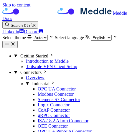
Skip to content
Meddle
Docs
Search
Ctrl
K
Linkedin
Discord
Select theme
Select language
Getting Started
Introduction to Meddle
Tailscale VPN Client Setup
Connectors
Overview
Industrial
OPC UA Connector
Modbus Connector
Siemens S7 Connector
Logix Connector
CoAP Connector
gRPC Connector
ISA-18.2 Alarm Connector
OEE Connector
OPC UA PubSub Connector