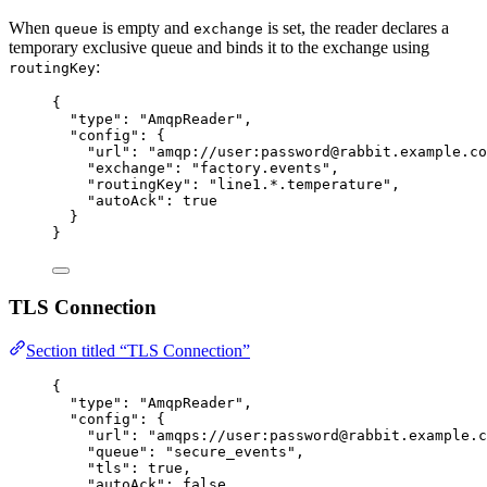
When
is empty and
is set, the reader declares a
queue
exchange
temporary exclusive queue and binds it to the exchange using
:
routingKey
{
"type"
: 
"
AmqpReader
"
,
"config"
: {
"url"
: 
"
amqp://user:password@rabbit.example.co
"exchange"
: 
"
factory.events
"
,
"routingKey"
: 
"
line1.*.temperature
"
,
"autoAck"
: 
true
}
}
TLS Connection
Section titled “TLS Connection”
{
"type"
: 
"
AmqpReader
"
,
"config"
: {
"url"
: 
"
amqps://user:password@rabbit.example.c
"queue"
: 
"
secure_events
"
,
"tls"
: 
true
,
"autoAck"
: 
false