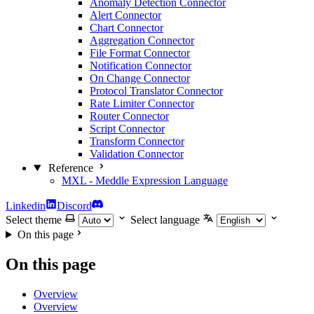
Anomaly Detection Connector
Alert Connector
Chart Connector
Aggregation Connector
File Format Connector
Notification Connector
On Change Connector
Protocol Translator Connector
Rate Limiter Connector
Router Connector
Script Connector
Transform Connector
Validation Connector
Reference
MXL - Meddle Expression Language
Linkedin
Discord
Select theme
Select language
On this page
On this page
Overview
Overview