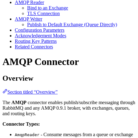
AMQP Reader
Bind to an Exchange
TLS Connection
AMQP Writer
Publish to Default Exchange (Queue Directly)
Configuration Parameters
Acknowledgement Modes
Routing Key Patterns
Related Connectors
AMQP Connector
Overview
Section titled “Overview”
The
AMQP
connector enables publish/subscribe messaging through
RabbitMQ and any AMQP 0.9.1 broker, with exchanges, queues,
and routing keys.
Connector Types:
- Consume messages from a queue or exchange
AmqpReader