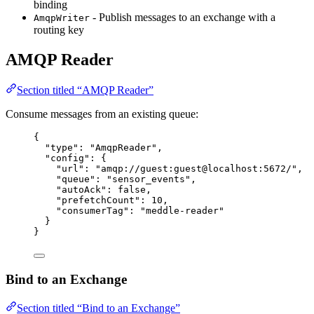
binding
- Publish messages to an exchange with a
AmqpWriter
routing key
AMQP Reader
Section titled “AMQP Reader”
Consume messages from an existing queue:
{
"type"
: 
"
AmqpReader
"
,
"config"
: {
"url"
: 
"
amqp://guest:guest@localhost:5672/
"
,
"queue"
: 
"
sensor_events
"
,
"autoAck"
: 
false
,
"prefetchCount"
: 
10
,
"consumerTag"
: 
"
meddle-reader
"
}
}
Bind to an Exchange
Section titled “Bind to an Exchange”