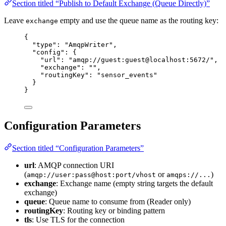
Section titled “Publish to Default Exchange (Queue Directly)”
Leave
empty and use the queue name as the routing key:
exchange
{
"type"
: 
"
AmqpWriter
"
,
"config"
: {
"url"
: 
"
amqp://guest:guest@localhost:5672/
"
,
"exchange"
: 
""
,
"routingKey"
: 
"
sensor_events
"
}
}
Configuration Parameters
Section titled “Configuration Parameters”
url
: AMQP connection URI
(
or
)
amqp://user:pass@host:port/vhost
amqps://...
exchange
: Exchange name (empty string targets the default
exchange)
queue
: Queue name to consume from (Reader only)
routingKey
: Routing key or binding pattern
tls
: Use TLS for the connection