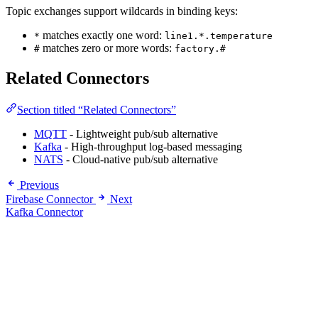
Topic exchanges support wildcards in binding keys:
matches exactly one word:
*
line1.*.temperature
matches zero or more words:
#
factory.#
Related Connectors
Section titled “Related Connectors”
MQTT
- Lightweight pub/sub alternative
Kafka
- High-throughput log-based messaging
NATS
- Cloud-native pub/sub alternative
Previous
Firebase Connector
Next
Kafka Connector