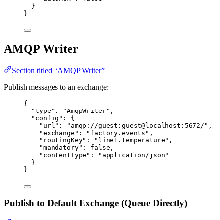
}
}
AMQP Writer
Section titled “AMQP Writer”
Publish messages to an exchange:
{
"type"
: 
"
AmqpWriter
"
,
"config"
: {
"url"
: 
"
amqp://guest:guest@localhost:5672/
"
,
"exchange"
: 
"
factory.events
"
,
"routingKey"
: 
"
line1.temperature
"
,
"mandatory"
: 
false
,
"contentType"
: 
"
application/json
"
}
}
Publish to Default Exchange (Queue Directly)